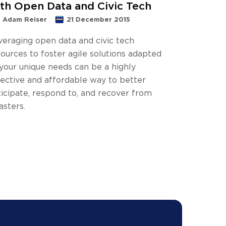
th Open Data and Civic Tech
Adam Reiser
21 December 2015
veraging open data and civic tech
ources to foster agile solutions adapted
 your unique needs can be a highly
fective and affordable way to better
ticipate, respond to, and recover from
asters.