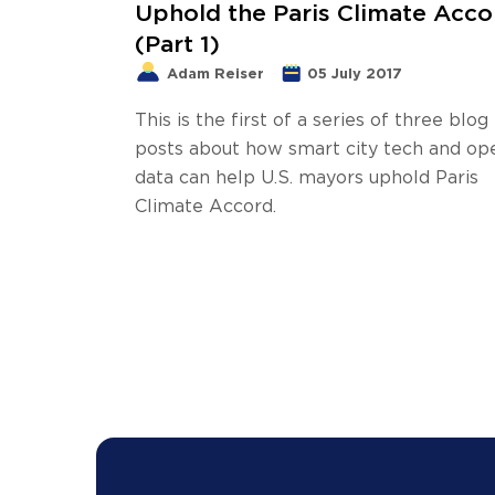
Uphold the Paris Climate Acco
(Part 1)
Adam Reiser
05 July 2017
This is the first of a series of three blog
posts about how smart city tech and op
data can help U.S. mayors uphold Paris
Climate Accord.