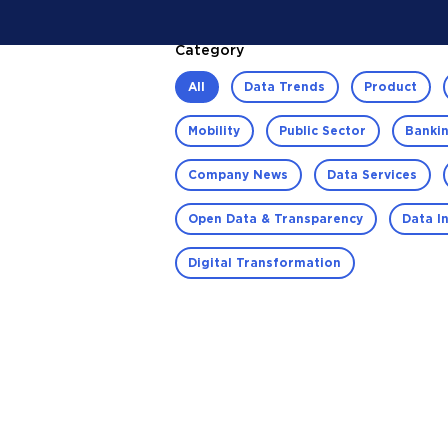
Category
All
Data Trends
Product
Mobility
Public Sector
Bankin
Company News
Data Services
Open Data & Transparency
Data I
Digital Transformation