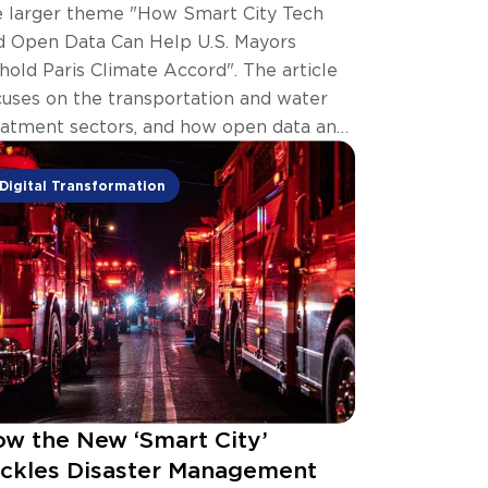
e larger theme "How Smart City Tech
d Open Data Can Help U.S. Mayors
hold Paris Climate Accord". The article
cuses on the transportation and water
eatment sectors, and how open data and
art city technology can help.
Digital Transformation
w the New ‘Smart City’
ckles Disaster Management