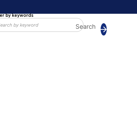
ter by keywords
Search