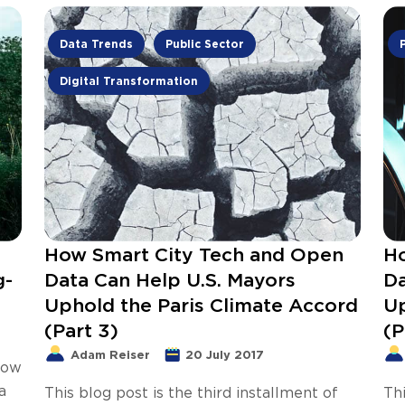
Data Trends
Public Sector
Digital Transformation
How Smart City Tech and Open
Ho
g-
Data Can Help U.S. Mayors
Da
Uphold the Paris Climate Accord
Up
(Part 3)
(P
Adam Reiser
20 July 2017
now
a
This blog post is the third installment of
Thi