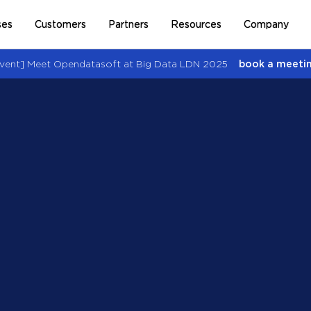
ses
Customers
Partners
Resources
Company
vent] Meet Opendatasoft at Big Data LDN 2025
book a meetin