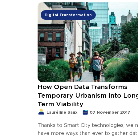
Digital Transformation
How Open Data Transforms
Temporary Urbanism into Lon
Term Viability
Lauréline Saux
07 November 2017
Thanks to Smart City technologies, we 
have more ways than ever to gather dat