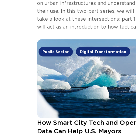
on urban infrastructures and understand
their use. In this two-part series, we will
take a look at these intersections: part 1
will act as an introduction to how tactica
urbanism and open data can be
complimentary.
Public Sector
Digital Transformation
How Smart City Tech and Ope
Data Can Help U.S. Mayors