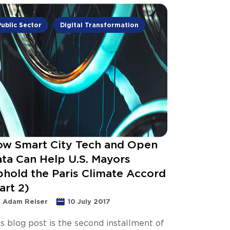
Public Sector
Digital Transformation
w Smart City Tech and Open
ta Can Help U.S. Mayors
hold the Paris Climate Accord
art 2)
Adam Reiser
10 July 2017
s blog post is the second installment of