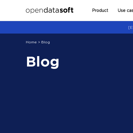
Product
Use ca
[E
Home
> Blog
Blog