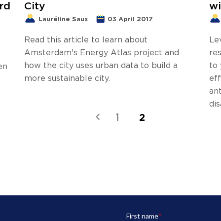
rd
City
wi
Lauréline Saux
03 April 2017
Read this article to learn about
Le
Amsterdam's Energy Atlas project and
res
how the city uses urban data to build a
to
en
more sustainable city.
ef
an
dis
2
1