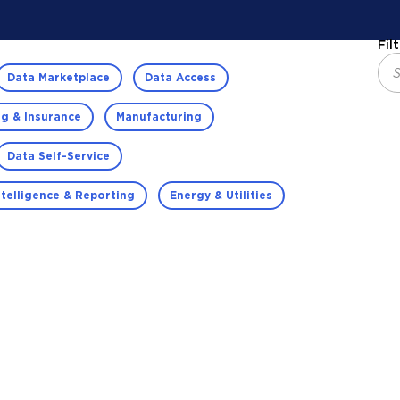
Fil
Data Marketplace
Data Access
g & Insurance
Manufacturing
Data Self-Service
ntelligence & Reporting
Energy & Utilities