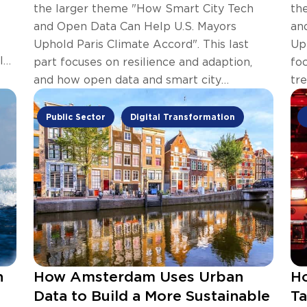
the larger theme "How Smart City Tech
th
and Open Data Can Help U.S. Mayors
an
Uphold Paris Climate Accord". This last
Up
l
part focuses on resilience and adaption,
fo
and how open data and smart city
tr
technology can help.
sm
Public Sector
Digital Transformation
n
How Amsterdam Uses Urban
Ho
Data to Build a More Sustainable
Ta