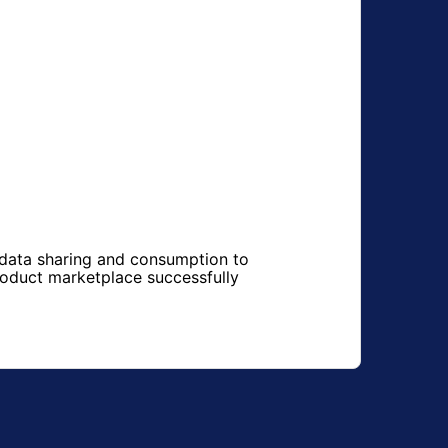
 data sharing and consumption to
roduct marketplace successfully