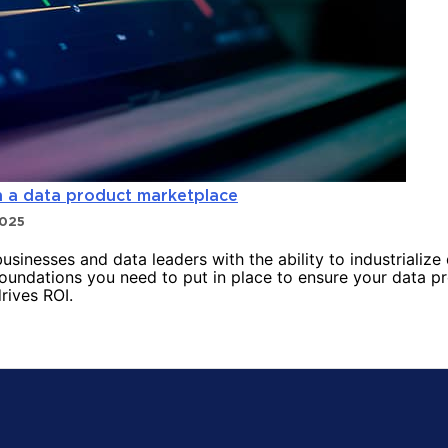
h a data product marketplace
2025
inesses and data leaders with the ability to industrialize
foundations you need to put in place to ensure your data p
rives ROI.