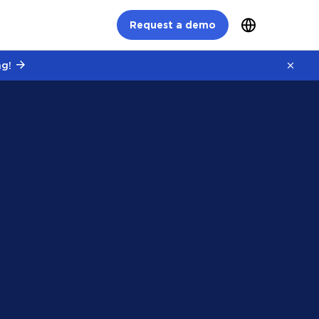
Request a demo
g!