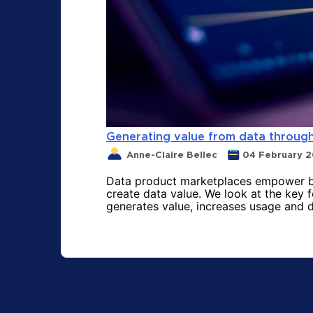
Generating value from data throug
Anne-Claire Bellec
04 February 
Data product marketplaces empower bus
create data value. We look at the key 
generates value, increases usage and d